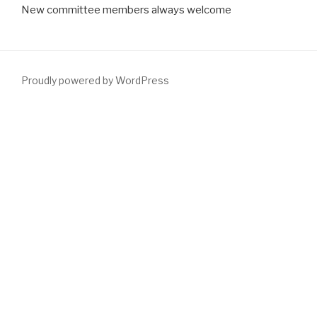
New committee members always welcome
Proudly powered by WordPress