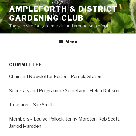
Skip
AMPLEFORTH & DISTRICT
to
GARDENING CLUB
content
The web site for gardeners in and around Ampleforth
Menu
COMMITTEE
Chair and Newsletter Editor – Pamela Staton
Secretary and Programme Secretary – Helen Dobson
Treasurer – Sue Smith
Members – Louise Pollock, Jenny Moreton, Rob Scott,
Jarrod Marsden