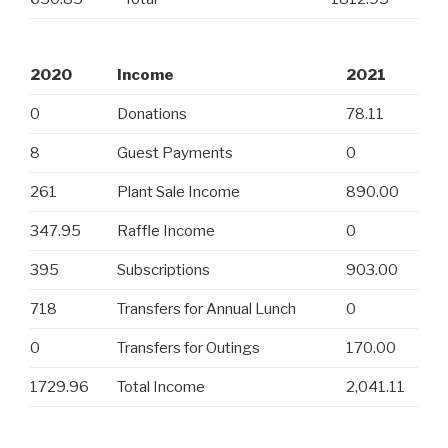
2020
Income
2021
0
Donations
78.11
8
Guest Payments
0
261
Plant Sale Income
890.00
347.95
Raffle Income
0
395
Subscriptions
903.00
718
Transfers for Annual Lunch
0
0
Transfers for Outings
170.00
1729.96
Total Income
2,041.11