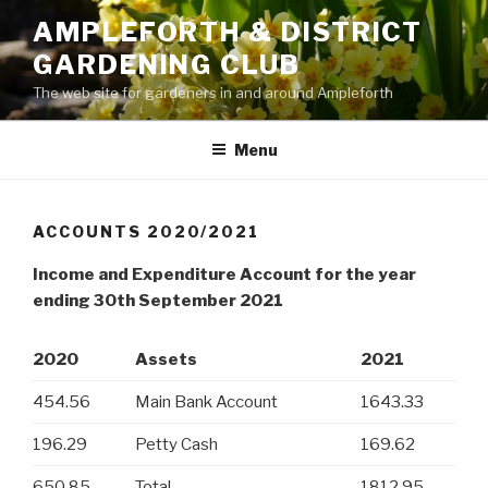
Skip
AMPLEFORTH & DISTRICT
to
GARDENING CLUB
content
The web site for gardeners in and around Ampleforth
Menu
ACCOUNTS 2020/2021
Income and Expenditure Account for the year
ending 30th September 2021
2020
Assets
2021
454.56
Main Bank Account
1643.33
196.29
Petty Cash
169.62
650.85
Total
1812.95