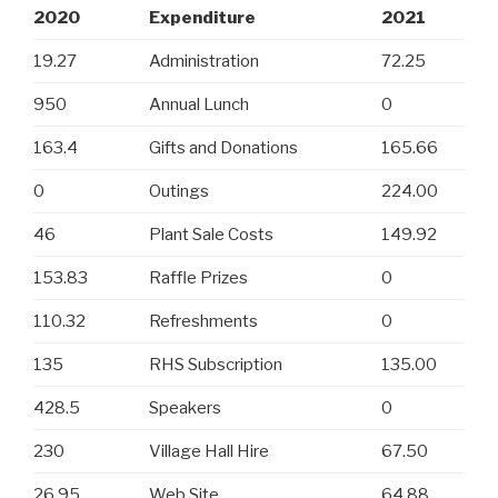
2020
Expenditure
2021
19.27
Administration
72.25
950
Annual Lunch
0
163.4
Gifts and Donations
165.66
0
Outings
224.00
46
Plant Sale Costs
149.92
153.83
Raffle Prizes
0
110.32
Refreshments
0
135
RHS Subscription
135.00
428.5
Speakers
0
230
Village Hall Hire
67.50
26.95
Web Site
64.88