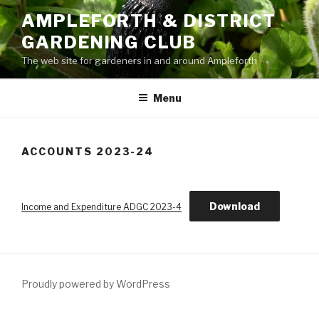
Skip
AMPLEFORTH & DISTRICT
to
GARDENING CLUB
content
The web site for gardeners in and around Ampleforth
Menu
ACCOUNTS 2023-24
Download
Income and Expenditure ADGC 2023-4
Proudly powered by WordPress