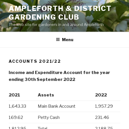
Skip
AMPLEFORTH & DISTRICT
to
GARDENING CLUB
content
The web site for gardeners in and around Ampleforth
Menu
ACCOUNTS 2021/22
Income and Expenditure Account for the year
ending 30th September 2022
2021
Assets
2022
1,643.33
Main Bank Account
1,957.29
169.62
Petty Cash
231.46
1,812.95
Total
2,188.75