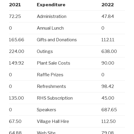
2021
Expenditure
2022
72.25
Administration
47.84
0
Annual Lunch
0
165.66
Gifts and Donations
112.11
224.00
Outings
638.00
149.92
Plant Sale Costs
90.00
0
Raffle Prizes
0
0
Refreshments
98.42
135.00
RHS Subscription
45.00
0
Speakers
687.65
67.50
Village Hall Hire
112.50
64.88
Web Site
79.08