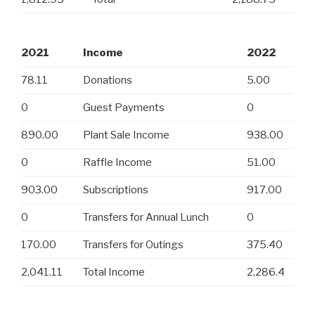
2021
Income
2022
78.11
Donations
5.00
0
Guest Payments
0
890.00
Plant Sale Income
938.00
0
Raffle Income
51.00
903.00
Subscriptions
917.00
0
Transfers for Annual Lunch
0
170.00
Transfers for Outings
375.40
2,041.11
Total Income
2,286.4