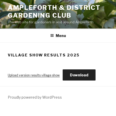
Skip
AMPLEFORTH & DISTRICT
to
GARDENING CLUB
content
The web site for gardeners in and around Ampleforth
Menu
VILLAGE SHOW RESULTS 2025
Download
Upload version results village show
Proudly powered by WordPress